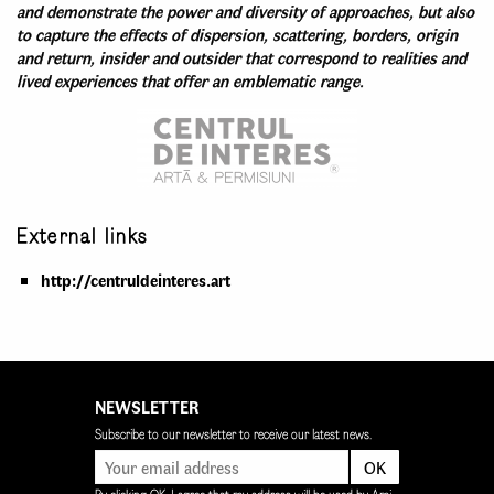
and demonstrate the power and diversity of approaches, but also
to capture the effects of dispersion, scattering, borders, origin
and return, insider and outsider that correspond to realities and
lived experiences that offer an emblematic range.
External links
http://centruldeinteres.art
NEWSLETTER
Subscribe to our newsletter to receive our latest news.
OK