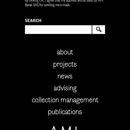
By clicking OK, I agree that my address will be used by Ami
Barak SAS for sending me e-mails.
SEARCH
SEARCH
about
projects
news
advising
collection management
publications