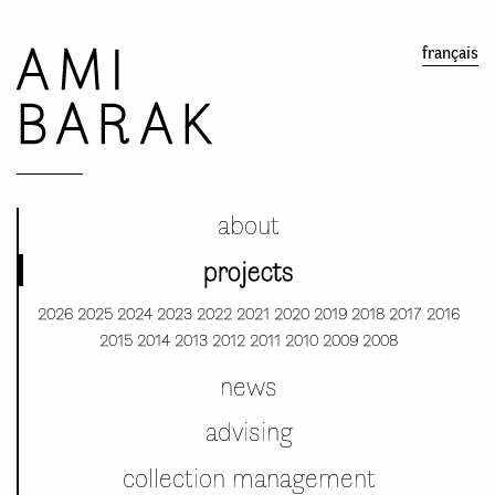
AMI
français
BARAK
about
projects
2026
2025
2024
2023
2022
2021
2020
2019
2018
2017
2016
2015
2014
2013
2012
2011
2010
2009
2008
news
advising
collection management