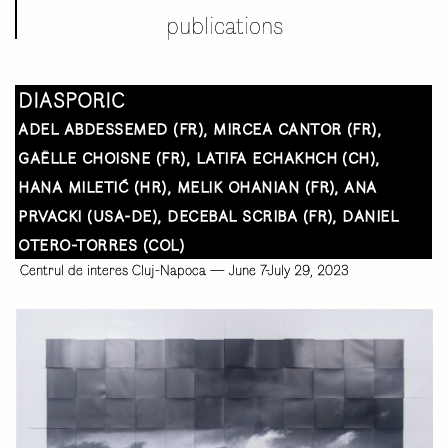
publications
DIASPORIC
ADEL ABDESSEMED (FR), MIRCEA CANTOR (FR),
GAËLLE CHOISNE (FR), LATIFA ECHAKHCH (CH),
HANA MILETIĆ (HR), MELIK OHANIAN (FR), ANA
PRVACKI (USA-DE), DECEBAL SCRIBA (FR), DANIEL
OTERO-TORRES (COL)
Centrul de interes Cluj-Napoca
—
June 7-July 29, 2023