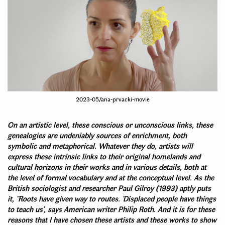
2023-05/ana-prvacki-movie
On an artistic level, these conscious or unconscious links, these
genealogies are undeniably sources of enrichment, both
symbolic and metaphorical. Whatever they do, artists will
express these intrinsic links to their original homelands and
cultural horizons in their works and in various details, both at
the level of formal vocabulary and at the conceptual level. As the
British sociologist and researcher Paul Gilroy (1993) aptly puts
it, "Roots have given way to routes. 'Displaced people have things
to teach us', says American writer Philip Roth. And it is for these
reasons that I have chosen these artists and these works to show