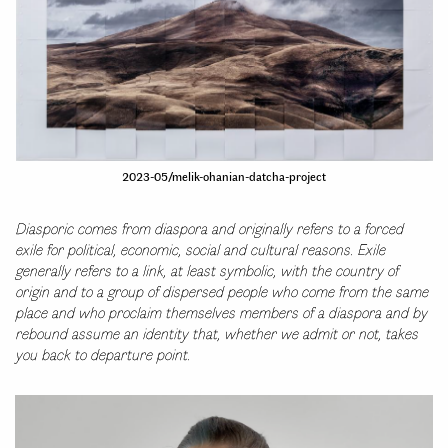
2023-05/melik-ohanian-datcha-project
Diasporic comes from diaspora and originally refers to a forced
exile for political, economic, social and cultural reasons. Exile
generally refers to a link, at least symbolic, with the country of
origin and to a group of dispersed people who come from the same
place and who proclaim themselves members of a diaspora and by
rebound assume an identity that, whether we admit or not, takes
you back to departure point.