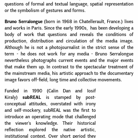
questions of formal and textual language, spatial representation
or the symbolism of gestures and forms.
Bruno Serralongue
(born in 1968 in Chatellerault, France.) lives
and works in Paris. Since the early 1990s, has been developing a
body of work that questions and reveals the conditions of
production, distribution and circulation of the media image.
Although he is not a photojournalist in the strict sense of the
term - he does not work for any media - Bruno Serralongue
nevertheless photographs current events and the major events
that make them up. In contrast to the spectacular treatment of
the mainstream media, his artistic approach to the documentary
image favors off-field, long time and collective movements.
Funded in 1990 (Calin Dan and Iosif
Kiraly)
subREAL
is stamped by post-
conceptual attitudes, overstated with irony
and self-mockery, subREAL was the first to
introduce an operating mode that challenged
the viewer's knowledge. Their historical
reflection explored the native artistic,
institutional context. Over short period they