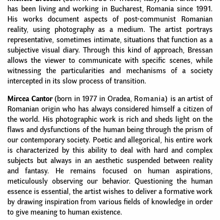
has been living and working in Bucharest, Romania since 1991.
His works document aspects of post-communist Romanian
reality, using photography as a medium. The artist portrays
representative, sometimes intimate, situations that function as a
subjective visual diary. Through this kind of approach, Bressan
allows the viewer to communicate with specific scenes, while
witnessing the particularities and mechanisms of a society
intercepted in its slow process of transition.
Mircea Cantor
(born in 1977 in Oradea,
Romania)
is an artist of
Romanian origin who has always considered himself a citizen of
the world. His photographic work is rich and sheds light on the
flaws and dysfunctions of the human being through the prism of
our contemporary society. Poetic and allegorical, his entire work
is characterized by this ability to deal with hard and complex
subjects but always in an aesthetic suspended between reality
and fantasy. He remains focused on human aspirations,
meticulously observing our behavior. Questioning the human
essence is essential, the artist wishes to deliver a formative work
by drawing inspiration from various fields of knowledge in order
to give meaning to human existence.