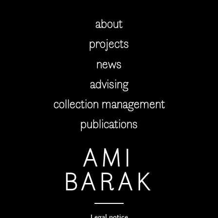
about
projects
news
advising
collection management
publications
AMI
BARAK
Legal notice