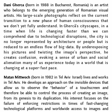
Dani Gherca
(
born in 1988 in Bucharest,
Romania
) is an artist
who belongs to the emerging generation of Romanian visual
artists. His
large-scale photographs reflect on the current
transition to a new phase of human consciousness that
we don’t yet fully understand.
In
Ghercă's cityscapes, in a
time when life is changing faster than we can
comprehend due to technological disruptions, the city is
no longer represented by architecture or people but is
reduced to an endless flow of big-data. By underexposing
his pictures and twisting the image’s perspective, he
creates confusion, evoking a sense of urban and social
alienation many of us experience today in a world that is
changing at a super-fast pace.
Matan Mittwoch
(born in 1982 in Tel Aviv
,
Israel) lives and works
in Tel Aviv. He develops an approach on the invisible devices that
allow us to observe the “behavior” of a touchscreen and
therefore be able to control the process of creating an image,
from its genesis to its duplication. His interest focuses on the
failure of enforcing restrictions in times of fast-changing
technological platforms and worldwide access to images and