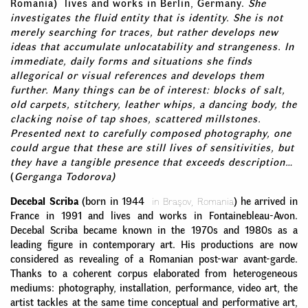
Romania) lives and works in Berlin, Germany.
She
investigates the fluid entity that is identity. She is not
merely searching for traces, but rather develops new
ideas that accumulate unlocatability and strangeness. In
immediate, daily forms and situations she finds
allegorical or visual references and develops them
further. Many things can be of interest: blocks of salt,
old carpets, stitchery, leather whips, a dancing body, the
clacking noise of tap shoes, scattered millstones.
Presented next to carefully composed photography, one
could argue that these are still lives of sensitivities, but
they have a tangible presence that exceeds description…
(
Gerganga Todorova)
Decebal Scriba
(born in 1944
in Braşov, Romania
) he arrived in
France in 1991 and lives and works in Fontainebleau-Avon.
Decebal Scriba became known in the 1970s and 1980s as a
leading figure in contemporary art. His productions are now
considered as revealing of a Romanian post-war avant-garde.
Thanks to a coherent corpus elaborated from heterogeneous
mediums: photography, installation, performance, video art, the
artist tackles at the same time conceptual and performative art,