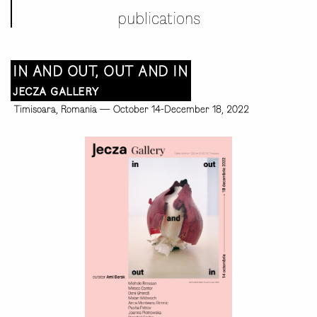
publications
IN AND OUT, OUT AND IN
JECZA GALLERY
Timisoara, Romania
—
October 14-December 18, 2022