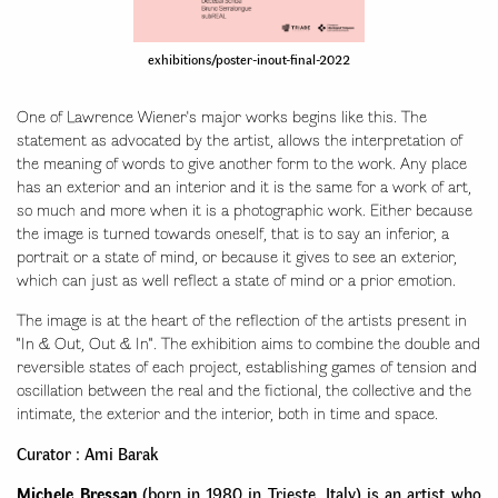
exhibitions/poster-inout-final-2022
One of Lawrence Wiener's major works begins like this. The
statement as advocated by the artist, allows the interpretation of
the meaning of words to give another form to the work. Any place
has an exterior and an interior and it is the same for a work of art,
so much and more when it is a photographic work. Either because
the image is turned towards oneself, that is to say an inferior, a
portrait or a state of mind, or because it gives to see an exterior,
which can just as well reflect a state of mind or a prior emotion.
The image is at the heart of the reflection of the artists present in
"In & Out, Out & In". The exhibition aims to combine the double and
reversible states of each project, establishing games of tension and
oscillation between the real and the fictional, the collective and the
intimate, the exterior and the interior, both in time and space.
Curator : Ami Barak
Michele Bressan
(born in 1980 in Trieste, Italy) is an artist who