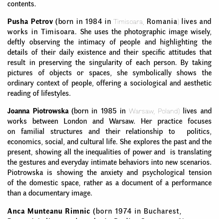
contents.
Pusha Petrov
(born in 1984 in
Timisoara,
Romania
)
lives and
works in Timisoara.
She uses the photographic image wisely,
deftly observing the intimacy of people and highlighting the
details of their daily existence and their specific attitudes that
result in preserving the singularity of each person. By taking
pictures of objects or spaces, she symbolically shows the
ordinary context of people, offering a sociological and aesthetic
reading of lifestyles.
Joanna Piotrowska
(born in 1985 in
Warsaw, Poland)
lives and
works between London and Warsaw. Her practice focuses
on familial structures and their relationship to politics,
economics, social, and cultural life. She explores the past and the
present, showing all the inequalities of power and is translating
the gestures and everyday intimate behaviors into new scenarios.
Piotrowska is showing the anxiety and psychological tension
of the domestic space, rather as a document of a performance
than a documentary image.
Anca Munteanu Rimnic
(born 1974 in Bucharest,