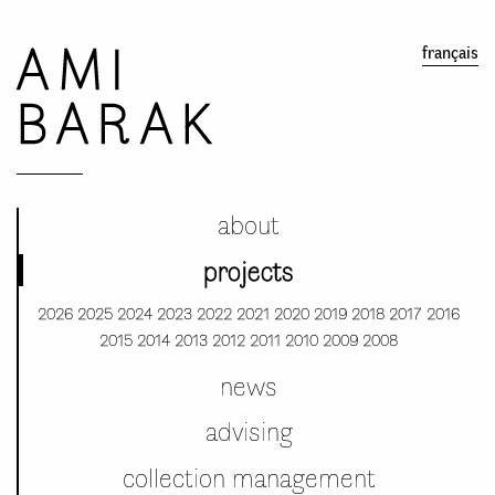
AMI
français
BARAK
about
projects
2026
2025
2024
2023
2022
2021
2020
2019
2018
2017
2016
2015
2014
2013
2012
2011
2010
2009
2008
news
advising
collection management