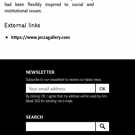
had been flexibly inspired to social and
institutional issues.
External links
https://www.jeczagallery.com
NEWSLETTER
Subscribe to our newsletter to receive our latest news.
OK
By clicking OK, I agree that my address will be used by Ami
Barak SAS for sending me e-mails.
SEARCH
SEARCH